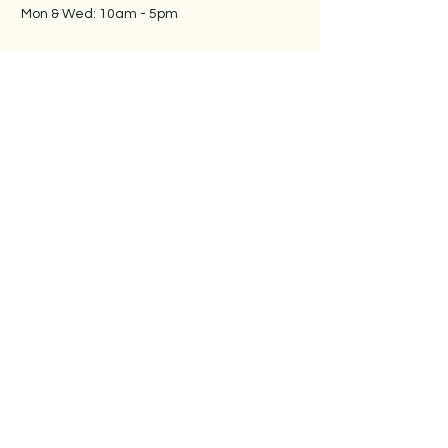
Mon & Wed: 10am - 5pm
​​
Tue, Thur & Fri: 9:30am -
5pm​
Sat & Sun: 10am - 5pm
Follow us
Contact us
Sunshine Musico
Unit 16-3420 Pharmacy Ave.
Toronto, ON M1W 2P7
416-900-2108
info@sunshinemusico.com
Privacy Policy
Terms & Conditions