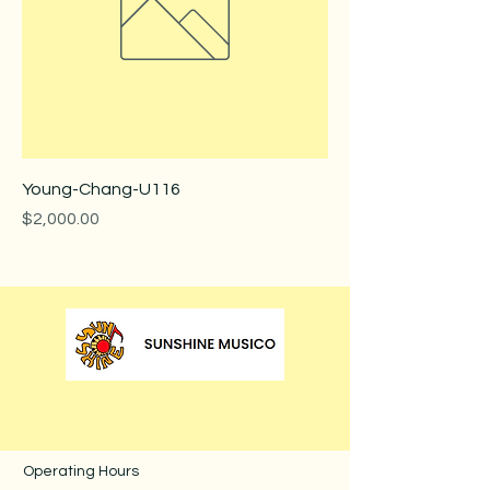
Young-Chang-U116
Price
$2,000.00
Operating Hours