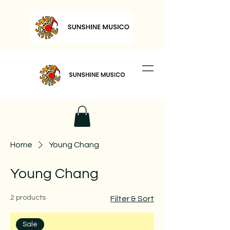
Home
Young Chang
Young Chang
2 products
Filter & Sort
Sale