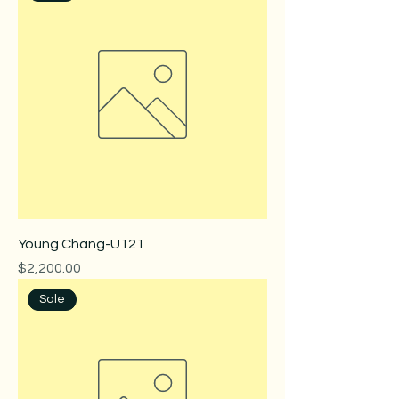
Young Chang-U121
Price
$2,200.00
Sale