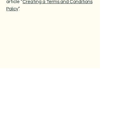
article “
Creating a Terms and Conditions
Policy
”.
Operating Hours
Mon & Wed: 10am - 5pm