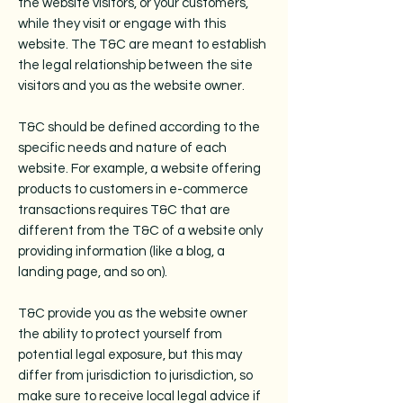
the website visitors, or your customers,
while they visit or engage with this
website. The T&C are meant to establish
the legal relationship between the site
visitors and you as the website owner.
T&C should be defined according to the
specific needs and nature of each
website. For example, a website offering
products to customers in e-commerce
transactions requires T&C that are
different from the T&C of a website only
providing information (like a blog, a
landing page, and so on).
T&C provide you as the website owner
the ability to protect yourself from
potential legal exposure, but this may
differ from jurisdiction to jurisdiction, so
make sure to receive local legal advice if