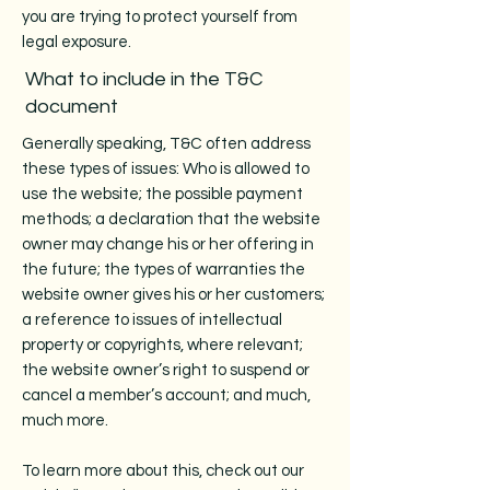
you are trying to protect yourself from
legal exposure.
What to include in the T&C
document
Generally speaking, T&C often address
these types of issues: Who is allowed to
use the website; the possible payment
methods; a declaration that the website
owner may change his or her offering in
the future; the types of warranties the
website owner gives his or her customers;
a reference to issues of intellectual
property or copyrights, where relevant;
the website owner’s right to suspend or
cancel a member’s account; and much,
much more.
To learn more about this, check out our