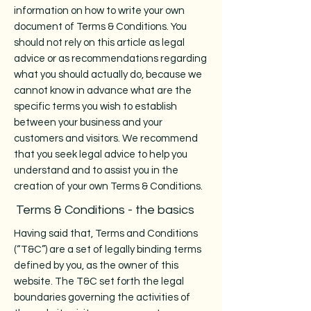
information on how to write your own
document of Terms & Conditions. You
should not rely on this article as legal
advice or as recommendations regarding
what you should actually do, because we
cannot know in advance what are the
specific terms you wish to establish
between your business and your
customers and visitors. We recommend
that you seek legal advice to help you
understand and to assist you in the
creation of your own Terms & Conditions.
Terms & Conditions - the basics
Having said that, Terms and Conditions
(“T&C”) are a set of legally binding terms
defined by you, as the owner of this
website. The T&C set forth the legal
boundaries governing the activities of