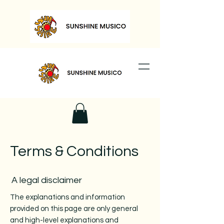
Terms & Conditions
A legal disclaimer
The explanations and information
provided on this page are only general
and high-level explanations and