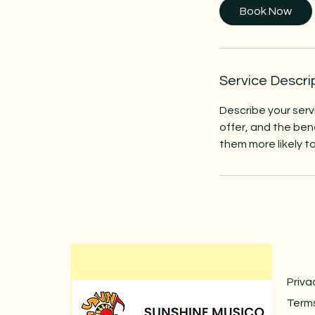
Book Now
Service Descri
Describe your serv
offer, and the ben
them more likely 
Priva
Terms