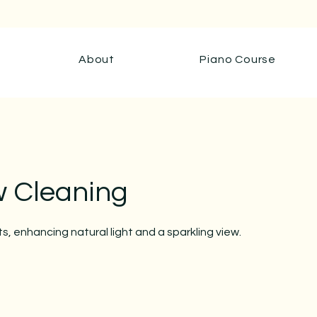
About
Piano Course
 Cleaning
ts, enhancing natural light and a sparkling view.