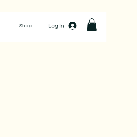
Log In
Shop