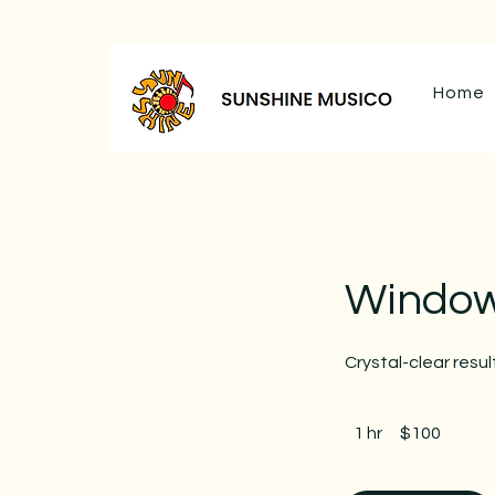
Home
Window
Crystal-clear resul
100
Canadian
1 hr
1
$100
dollars
h