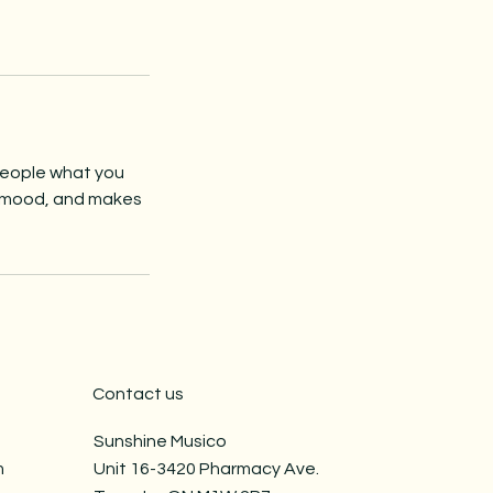
 people what you
he mood, and makes
Contact us
Sunshine Musico
​
Unit 16-3420 Pharmacy Ave.