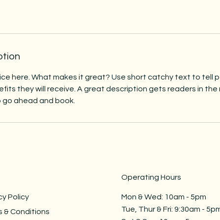
ption
ice here. What makes it great? Use short catchy text to tell
efits they will receive. A great description gets readers in t
to go ahead and book.
Operating Hours
cy Policy
Mon & Wed: 10am - 5pm ​​
Tue, Thur & Fri: 9:30am - 5pm
 & Conditions