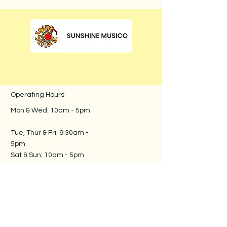
Operating Hours
Mon & Wed: 10am - 5pm
​​
Tue, Thur & Fri: 9:30am -
5pm​
Sat & Sun: 10am - 5pm
Follow us
Contact us